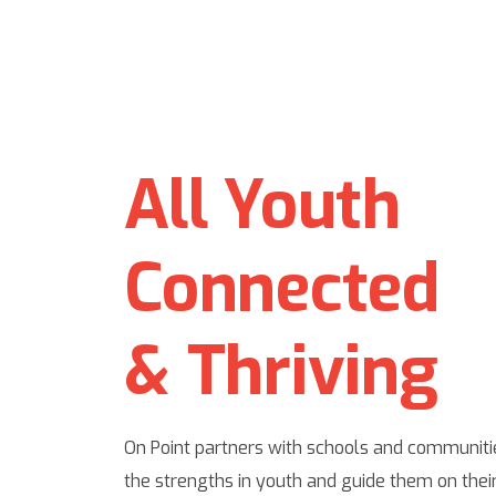
All Youth
Connected
& Thriving
On Point partners with schools and communitie
the strengths in youth and guide them on their 