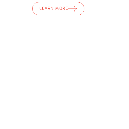
LEARN MORE