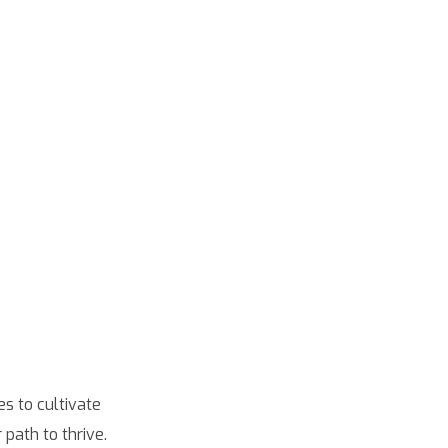
s to cultivate
path to thrive.