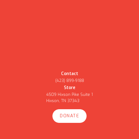
Contact
(423) 899-9188
Store
4509 Hixson Pike Suite 1
Hixson, TN 37343
DONATE