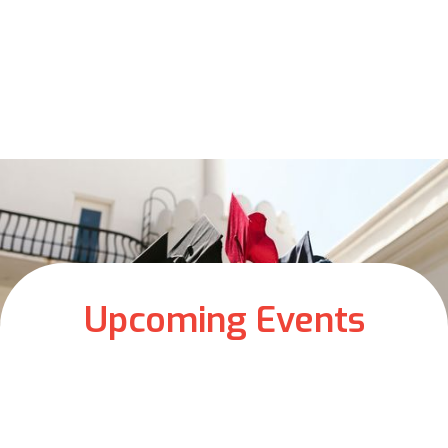
Upcoming Events